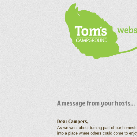
A message from your hosts...
Dear Campers,
As we went about turning part of our homest
into a place where others could come to enjo